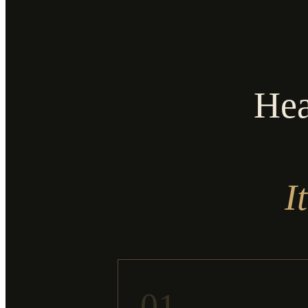
Hea
I
01