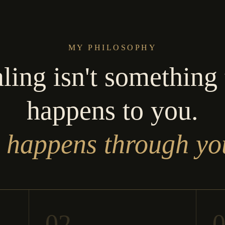
MY PHILOSOPHY
ling isn't something 
happens to you.
t happens through yo
02