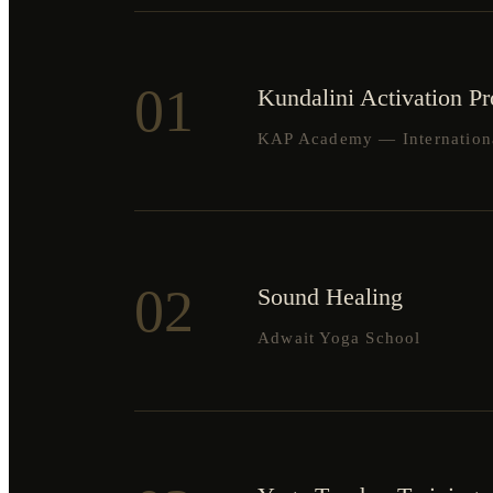
01
Kundalini Activation P
KAP Academy — International
02
Sound Healing
Adwait Yoga School