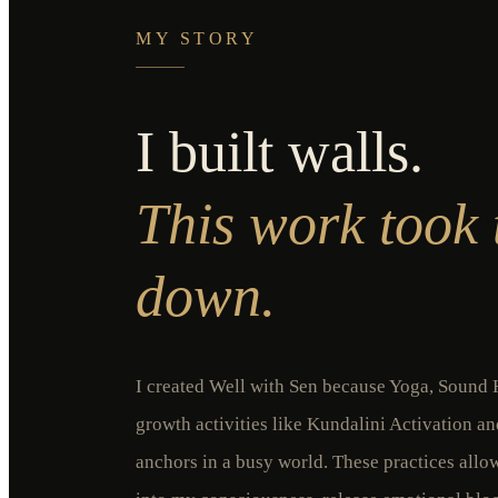
MY STORY
I built walls.
This work took
down.
I created Well with Sen because Yoga, Sound H
growth activities like Kundalini Activation a
anchors in a busy world. These practices all