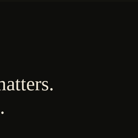
atters.
.