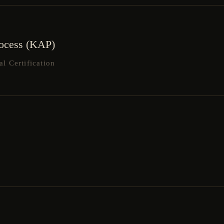
rocess (KAP)
 Certification