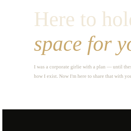
Here to hol
space for y
I was a corporate girlie with a plan — until th
how I exist. Now I'm here to share that with yo