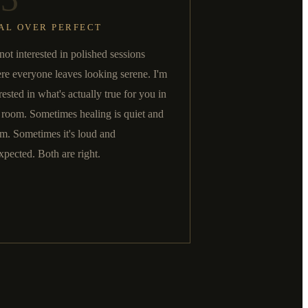
AL OVER PERFECT
not interested in polished sessions
re everyone leaves looking serene. I'm
rested in what's actually true for you in
t room. Sometimes healing is quiet and
m. Sometimes it's loud and
xpected. Both are right.