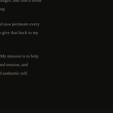
kages, and find a sense
 up.
ted now permeate every
o give that back to my
. My mission is to help
ated tension, and
 authentic self.