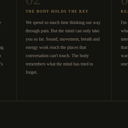
THE BODY HOLDS THE KEY
RE
e
We spend so much time thinking our way
I'm 
through pain. But the mind can only take
whe
you so far. Sound, movement, breath and
inte
ng
energy work reach the places that
tha
p
conversation can't touch. The body
war
's
remembers what the mind has tried to
une
forget.