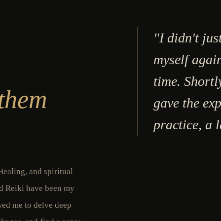
"I didn't jus
myself again
time. Shortl
 them
gave the exp
practice, a 
ealing, and spiritual
nd Reiki have been my
owed me to delve deep