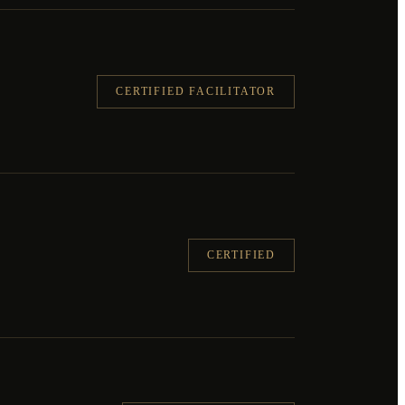
CERTIFIED FACILITATOR
CERTIFIED