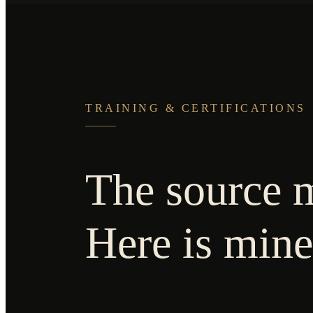
TRAINING & CERTIFICATIONS
The source m
Here is mine