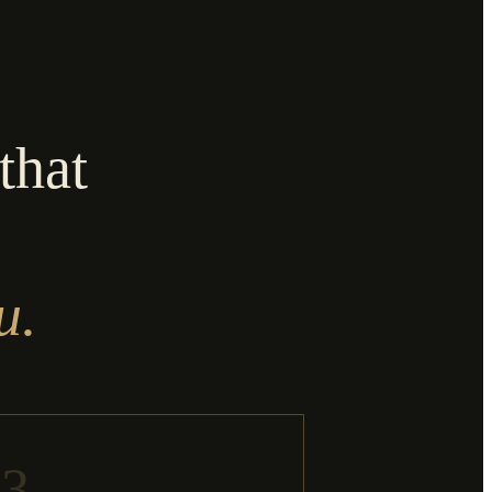
that
u.
03