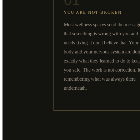
YOU ARE NOT BROKEN
Most wellness spaces send the messag
that something is wrong with you and
needs fixing. I don't believe that. Your
body and your nervous system are doi
exactly what they learned to do to kee
you safe. The work is not correction. It
remembering what was always there
underneath.