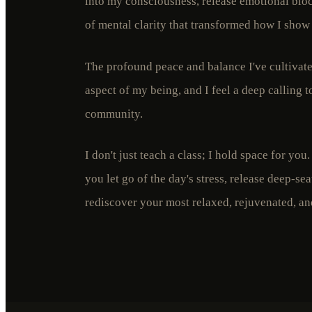
into my consciousness, release emotional bloc
of mental clarity that transformed how I show
The profound peace and balance I've cultiva
aspect of my being, and I feel a deep calling t
community.
I don't just teach a class; I hold space for you
you let go of the day's stress, release deep-se
rediscover your most relaxed, rejuvenated, and