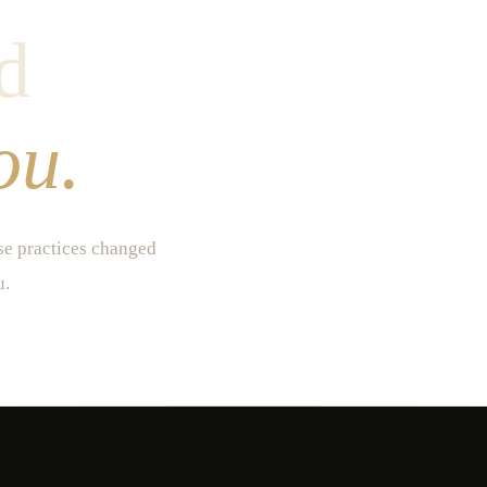
d
ou.
ese practices changed
u.