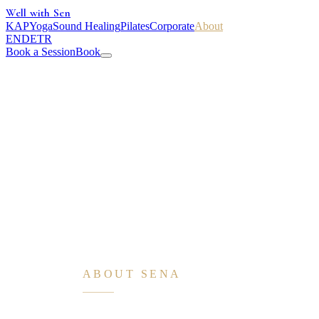
Well with Sen
KAP
Yoga
Sound Healing
Pilates
Corporate
About
EN
DE
TR
Book a Session
Book
ABOUT SENA