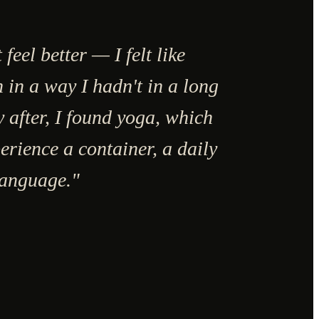
t feel better — I felt like
 in a way I hadn't in a long
y after, I found yoga, which
erience a container, a daily
language."