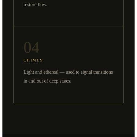
restore flow.
04
CHIMES
Light and ethereal — used to signal transitions
in and out of deep states.