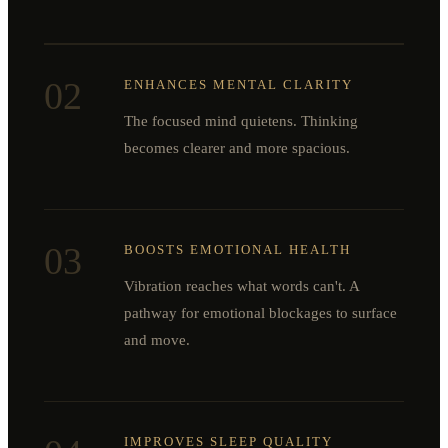
02
ENHANCES MENTAL CLARITY
The focused mind quietens. Thinking
becomes clearer and more spacious.
03
BOOSTS EMOTIONAL HEALTH
Vibration reaches what words can't. A
pathway for emotional blockages to surface
and move.
IMPROVES SLEEP QUALITY