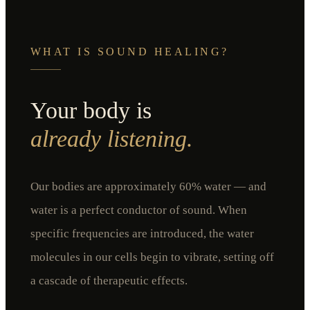
WHAT IS SOUND HEALING?
Your body is
already listening.
Our bodies are approximately 60% water — and
water is a perfect conductor of sound. When
specific frequencies are introduced, the water
molecules in our cells begin to vibrate, setting off
a cascade of therapeutic effects.