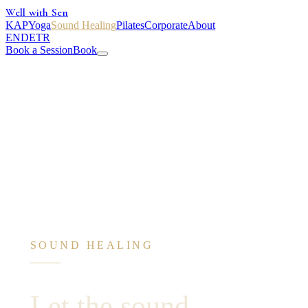
Well with Sen
KAP
Yoga
Sound Healing
Pilates
Corporate
About
EN
DE
TR
Book a Session
Book
SOUND HEALING
Let the sound