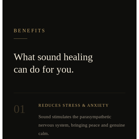
BENEFITS
What sound healing
can do for you.
01
REDUCES STRESS & ANXIETY
Sound stimulates the parasympathetic
nervous system, bringing peace and genuine
calm.