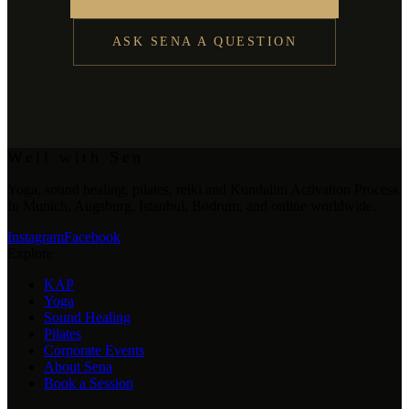
ASK SENA A QUESTION
Well with Sen
Yoga, sound healing, pilates, reiki and Kundalini Activation Process.
In Munich, Augsburg, Istanbul, Bodrum, and online worldwide.
Instagram
Facebook
Explore
KAP
Yoga
Sound Healing
Pilates
Corporate Events
About Sena
Book a Session