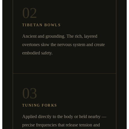
02
TIBETAN BOWLS
Ancient and grounding. The rich, layered
overtones slow the nervous system and create
embodied safety.
03
TUNING FORKS
Applied directly to the body or held nearby —
precise frequencies that release tension and