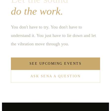
do the work.
You don't have to try. You don't have to
understand it. You just have to lie down and let
the vibration move through you.
SEE UPCOMING EVENTS
ASK SENA A QUESTION