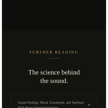
FURTHER READING
The science behind
the sound.
Sound Healing: Mood, Emotional, and Spiritual
↗
Well-Being Interrelationships