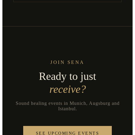
JOIN SENA
Ready to just
receive?
Sound healing events in Munich, Augsburg and
Istanbul.
SEE UPCOMING EVENTS