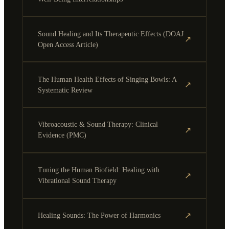
Sound Healing and Its Therapeutic Effects (DOAJ
↗
Open Access Article)
The Human Health Effects of Singing Bowls: A
↗
Systematic Review
Vibroacoustic & Sound Therapy: Clinical
↗
Evidence (PMC)
Tuning the Human Biofield: Healing with
↗
Vibrational Sound Therapy
↗
Healing Sounds: The Power of Harmonics