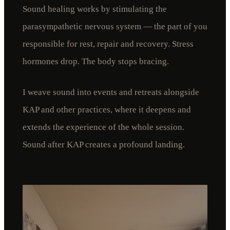
Sound healing works by stimulating the
parasympathetic nervous system — the part of you
responsible for rest, repair and recovery. Stress
hormones drop. The body stops bracing.
I weave sound into events and retreats alongside
KAP and other practices, where it deepens and
extends the experience of the whole session.
Sound after KAP creates a profound landing.