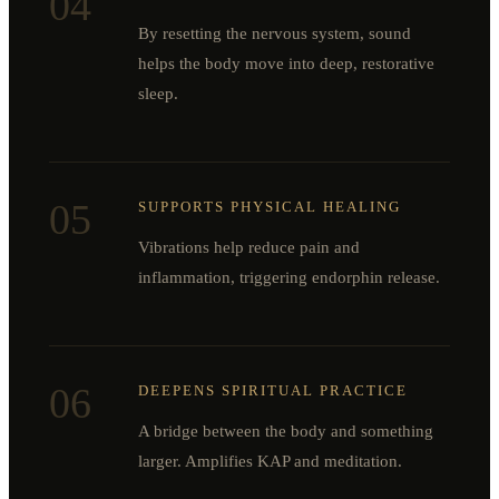
04
By resetting the nervous system, sound
helps the body move into deep, restorative
sleep.
05
SUPPORTS PHYSICAL HEALING
Vibrations help reduce pain and
inflammation, triggering endorphin release.
06
DEEPENS SPIRITUAL PRACTICE
A bridge between the body and something
larger. Amplifies KAP and meditation.