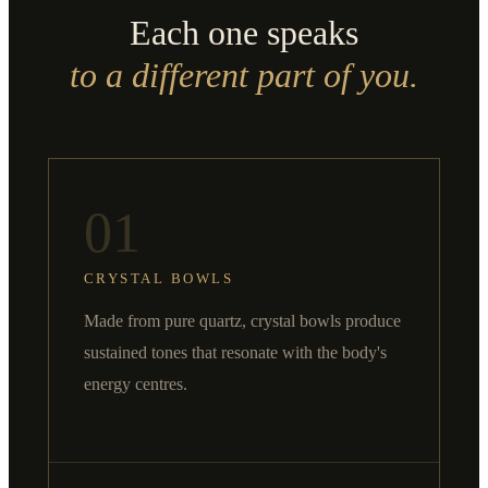
Each one speaks
to a different part of you.
01
CRYSTAL BOWLS
Made from pure quartz, crystal bowls produce
sustained tones that resonate with the body's
energy centres.