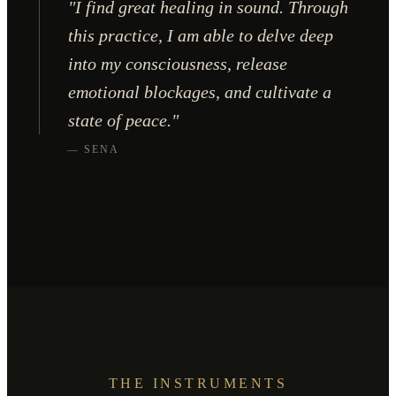
"I find great healing in sound. Through
this practice, I am able to delve deep
into my consciousness, release
emotional blockages, and cultivate a
state of peace."
— SENA
THE INSTRUMENTS